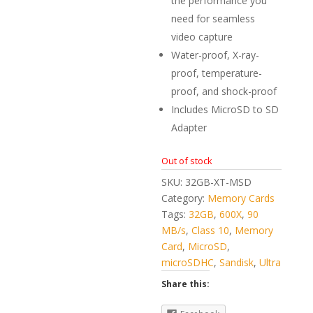
the performance you
need for seamless
video capture
Water-proof, X-ray-
proof, temperature-
proof, and shock-proof
Includes MicroSD to SD
Adapter
Out of stock
SKU:
32GB-XT-MSD
Category:
Memory Cards
Tags:
32GB
,
600X
,
90
MB/s
,
Class 10
,
Memory
Card
,
MicroSD
,
microSDHC
,
Sandisk
,
Ultra
Share this: