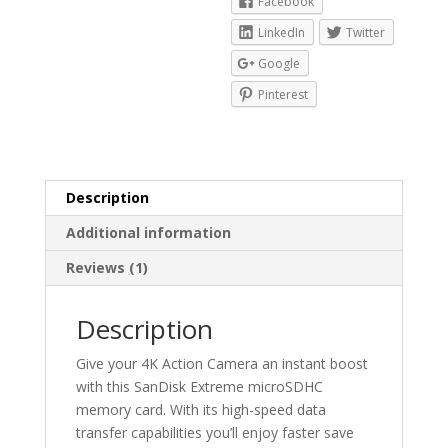
Facebook
LinkedIn
Twitter
Google
Pinterest
Description
Additional information
Reviews (1)
Description
Give your 4K Action Camera an instant boost
with this SanDisk Extreme microSDHC
memory card. With its high-speed data
transfer capabilities you’ll enjoy faster save