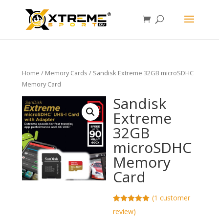
Home
/
Memory Cards
/ Sandisk Extreme 32GB microSDHC
Memory Card
Sandisk
Extreme
32GB
microSDHC
Memory
Card
(
1
customer
Rated
1
5.00
review)
out of 5