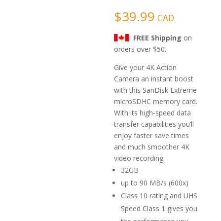
based on
customer
$
39.99
CAD
rating
FREE Shipping
on
orders over $50.
Give your 4K Action
Camera an instant boost
with this SanDisk Extreme
microSDHC memory card.
With its high-speed data
transfer capabilities you’ll
enjoy faster save times
and much smoother 4K
video recording.
32GB
up to 90 MB/s (600x)
Class 10 rating and UHS
Speed Class 1 gives you