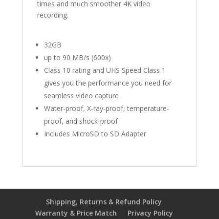
times and much smoother 4K video
recording.
32GB
up to 90 MB/s (600x)
Class 10 rating and UHS Speed Class 1
gives you the performance you need for
seamless video capture
Water-proof, X-ray-proof, temperature-
proof, and shock-proof
Includes MicroSD to SD Adapter
Shipping, Returns & Refund Policy
Warranty & Price Match
Privacy Policy