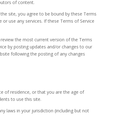
butors of content.
f the site, you agree to be bound by these Terms
e or use any services. If these Terms of Service
n review the most current version of the Terms
rvice by posting updates and/or changes to our
website following the posting of any changes
ce of residence, or that you are the age of
nts to use this site.
y laws in your jurisdiction (including but not