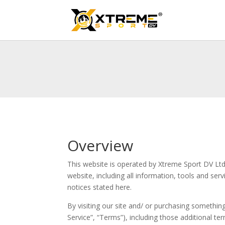
Overview
This website is operated by Xtreme Sport DV Ltd.
website, including all information, tools and ser
notices stated here.
By visiting our site and/ or purchasing somethi
Service”, “Terms”), including those additional te