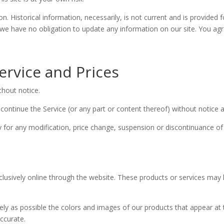
on. Historical information, necessarily, is not current and is provided 
 we have no obligation to update any information on our site. You agree
ervice and Prices
thout notice.
continue the Service (or any part or content thereof) without notice a
ty for any modification, price change, suspension or discontinuance of
clusively online through the website. These products or services may h
.
ely as possible the colors and images of our products that appear at
accurate.