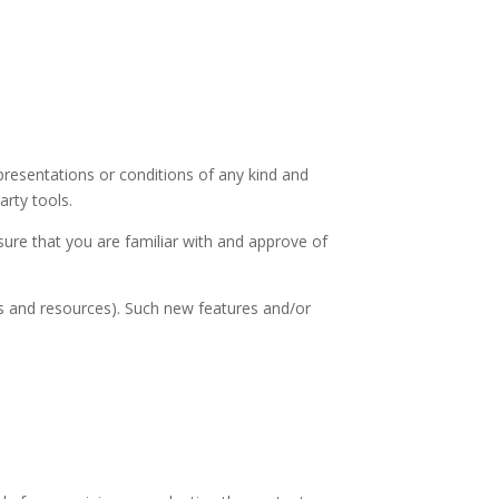
presentations or conditions of any kind and
arty tools.
nsure that you are familiar with and approve of
ls and resources). Such new features and/or