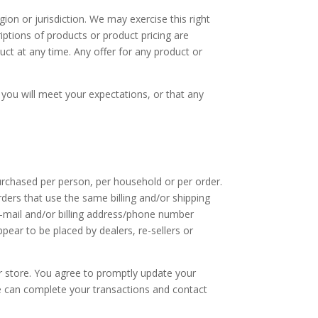
gion or jurisdiction. We may exercise this right
riptions of products or product pricing are
uct at any time. Any offer for any product or
 you will meet your expectations, or that any
purchased per person, per household or per order.
ders that use the same billing and/or shipping
e-mail and/or billing address/phone number
pear to be placed by dealers, re-sellers or
r store. You agree to promptly update your
we can complete your transactions and contact