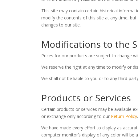
This site may contain certain historical informati
modify the contents of this site at any time, but
changes to our site.
Modifications to the S
Prices for our products are subject to change wi
We reserve the right at any time to modify or dis
We shall not be liable to you or to any third-par
Products or Services
Certain products or services may be available ex
or exchange only according to our
Return Policy
We have made every effort to display as accurat
computer monitor’s display of any color will be 