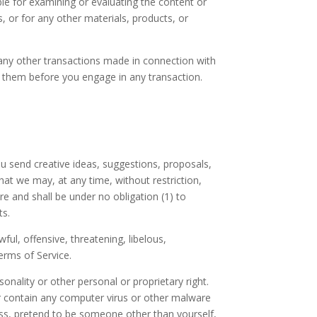
ible for examining or evaluating the content or
s, or for any other materials, products, or
 any other transactions made in connection with
nd them before you engage in any transaction.
ou send creative ideas, suggestions, proposals,
that we may, at any time, without restriction,
e and shall be under no obligation (1) to
ts.
ul, offensive, threatening, libelous,
erms of Service.
onality or other personal or proprietary right.
or contain any computer virus or other malware
ress, pretend to be someone other than yourself,