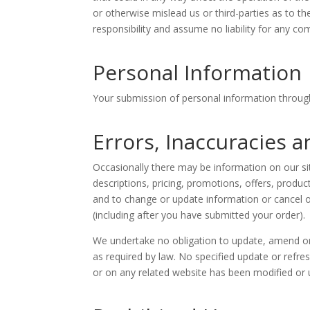
or otherwise mislead us or third-parties as to 
responsibility and assume no liability for any c
Personal Information
Your submission of personal information through
Errors, Inaccuracies 
Occasionally there may be information on our sit
descriptions, pricing, promotions, offers, product
and to change or update information or cancel or
(including after you have submitted your order).
We undertake no obligation to update, amend or cl
as required by law. No specified update or refres
or on any related website has been modified or