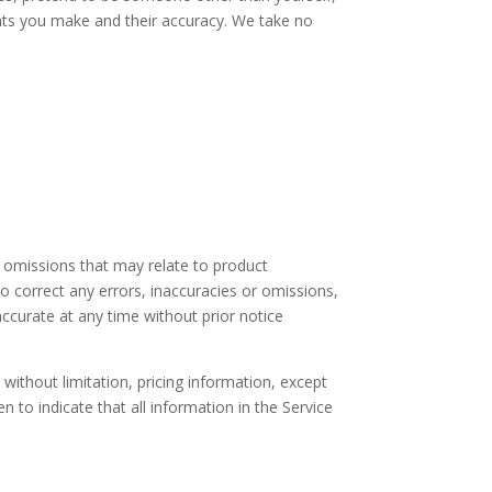
ents you make and their accuracy. We take no
r omissions that may relate to product
 to correct any errors, inaccuracies or omissions,
accurate at any time without prior notice
without limitation, pricing information, except
n to indicate that all information in the Service