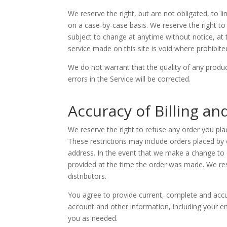
We reserve the right, but are not obligated, to l
on a case-by-case basis. We reserve the right to l
subject to change at anytime without notice, at t
service made on this site is void where prohibite
We do not warrant that the quality of any produc
errors in the Service will be corrected.
Accuracy of Billing a
We reserve the right to refuse any order you plac
These restrictions may include orders placed by
address. In the event that we make a change to 
provided at the time the order was made. We reser
distributors.
You agree to provide current, complete and acc
account and other information, including your e
you as needed.