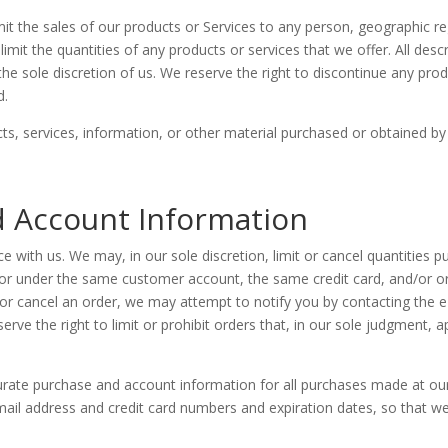
imit the sales of our products or Services to any person, geographic re
imit the quantities of any products or services that we offer. All desc
he sole discretion of us. We reserve the right to discontinue any prod
d.
ts, services, information, or other material purchased or obtained by
nd Account Information
e with us. We may, in our sole discretion, limit or cancel quantities 
 or under the same customer account, the same credit card, and/or or
or cancel an order, we may attempt to notify you by contacting the 
ve the right to limit or prohibit orders that, in our sole judgment, ap
urate purchase and account information for all purchases made at ou
mail address and credit card numbers and expiration dates, so that 