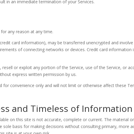
sult in an immediate termination of your Services.
 for any reason at any time.
credit card information), may be transferred unencrypted and involve 
rements of connecting networks or devices. Credit card information i
, resell or exploit any portion of the Service, use of the Service, or a
ithout express written permission by us.
 for convenience only and will not limit or otherwise affect these Te
ss and Timeless of Information
ble on this site is not accurate, complete or current. The material on
he sole basis for making decisions without consulting primary, more
is site is at your own risk.