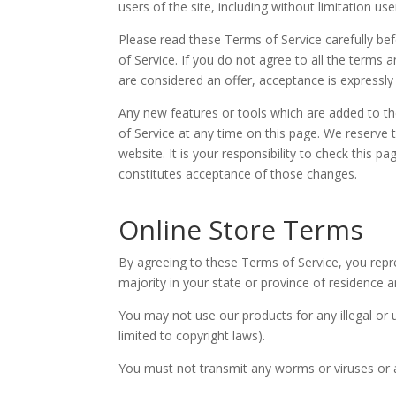
users of the site, including without limitation 
Please read these Terms of Service carefully be
of Service. If you do not agree to all the terms
are considered an offer, acceptance is expressly
Any new features or tools which are added to th
of Service at any time on this page. We reserve
website. It is your responsibility to check this 
constitutes acceptance of those changes.
Online Store Terms
By agreeing to these Terms of Service, you repre
majority in your state or province of residence 
You may not use our products for any illegal or u
limited to copyright laws).
You must not transmit any worms or viruses or a