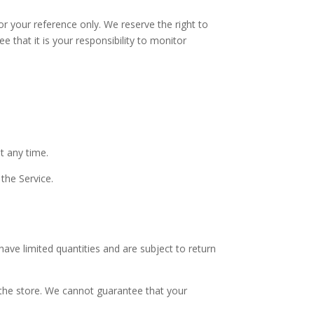
for your reference only. We reserve the right to
 that it is your responsibility to monitor
t any time.
 the Service.
ave limited quantities and are subject to return
 the store. We cannot guarantee that your