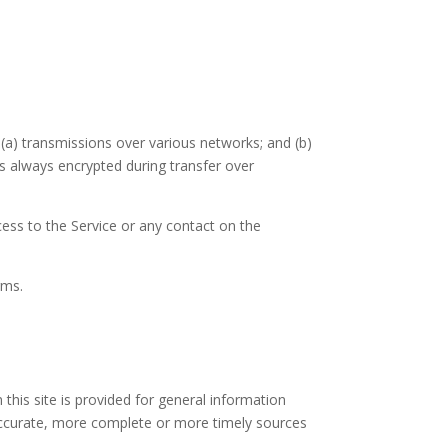
(a) transmissions over various networks; and (b)
s always encrypted during transfer over
ccess to the Service or any contact on the
rms.
 this site is provided for general information
 accurate, more complete or more timely sources