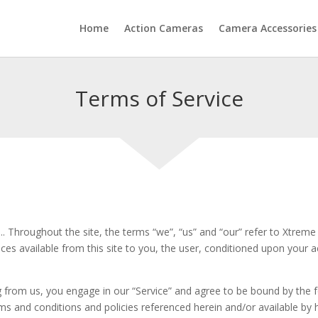
Home
Action Cameras
Camera Accessories
Terms of Service
. Throughout the site, the terms “we”, “us” and “our” refer to Xtreme 
vices available from this site to you, the user, conditioned upon your a
ng from us, you engage in our “Service” and agree to be bound by the 
rms and conditions and policies referenced herein and/or available by 