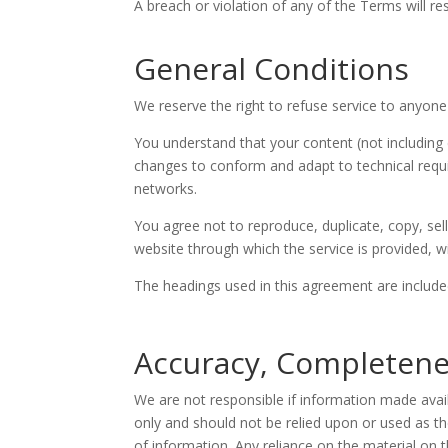
A breach or violation of any of the Terms will re
General Conditions
We reserve the right to refuse service to anyone
You understand that your content (not including 
changes to conform and adapt to technical requi
networks.
You agree not to reproduce, duplicate, copy, sell
website through which the service is provided, w
The headings used in this agreement are included
Accuracy, Completene
We are not responsible if information made availa
only and should not be relied upon or used as t
of information. Any reliance on the material on th