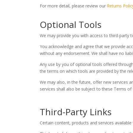
For more detail, please review our
Returns Polic
Optional Tools
We may provide you with access to third-party t
You acknowledge and agree that we provide acces
without any endorsement. We shall have no liabili
Any use by you of optional tools offered through
the terms on which tools are provided by the rele
We may also, in the future, offer new services a
services shall also be subject to these Terms of 
Third-Party Links
Certain content, products and services available 