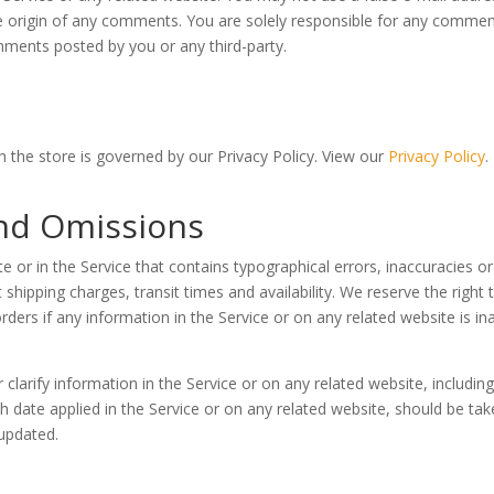
the origin of any comments. You are solely responsible for any comm
omments posted by you or any third-party.
 the store is governed by our Privacy Policy. View our
Privacy Policy
.
and Omissions
e or in the Service that contains typographical errors, inaccuracies o
 shipping charges, transit times and availability. We reserve the right
ders if any information in the Service or on any related website is in
arify information in the Service or on any related website, including 
h date applied in the Service or on any related website, should be take
 updated.