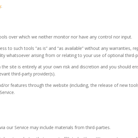
y
.
ools over which we neither monitor nor have any control nor input.
s to such tools ”as is” and “as available” without any warranties, re
ty whatsoever arising from or relating to your use of optional third-p
 the site is entirely at your own risk and discretion and you should e
vant third-party provider(s).
nd/or features through the website (including, the release of new too
Service.
via our Service may include materials from third-parties.