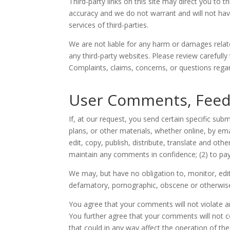
Third-party links on this site may direct you to 
accuracy and we do not warrant and will not have a
services of third-parties.
We are not liable for any harm or damages relat
any third-party websites. Please review carefull
Complaints, claims, concerns, or questions regard
User Comments, Feed
If, at our request, you send certain specific su
plans, or other materials, whether online, by ema
edit, copy, publish, distribute, translate and o
maintain any comments in confidence; (2) to p
We may, but have no obligation to, monitor, edit
defamatory, pornographic, obscene or otherwise o
You agree that your comments will not violate any
You further agree that your comments will not c
that could in any way affect the operation of th