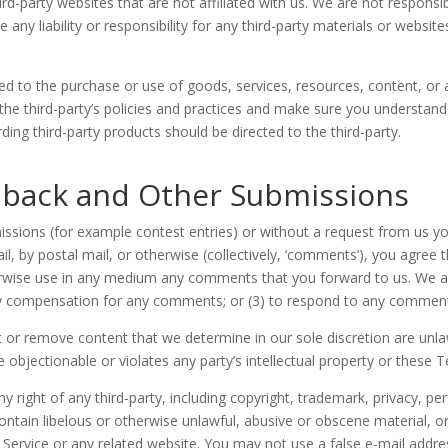
third-party websites that are not affiliated with us. We are not respons
ny liability or responsibility for any third-party materials or website
ed to the purchase or use of goods, services, resources, content, or
y the third-party’s policies and practices and make sure you understa
ing third-party products should be directed to the third-party.
back and Other Submissions
bmissions (for example contest entries) or without a request from us y
il, by postal mail, or otherwise (collectively, ‘comments’), you agree 
therwise use in any medium any comments that you forward to us. We ar
ay compensation for any comments; or (3) to respond to any commen
 or remove content that we determine in our sole discretion are unlawf
bjectionable or violates any party’s intellectual property or these T
 right of any third-party, including copyright, trademark, privacy, pers
ontain libelous or otherwise unlawful, abusive or obscene material, 
e Service or any related website. You may not use a false e-mail add