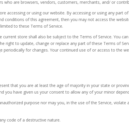
users who are browsers, vendors, customers, merchants, and/ or contri
fore accessing or using our website. By accessing or using any part o
 and conditions of this agreement, then you may not access the websit
 limited to these Terms of Service.
e current store shall also be subject to the Terms of Service. You ca
 the right to update, change or replace any part of these Terms of Se
page periodically for changes. Your continued use of or access to the 
sent that you are at least the age of majority in your state or provin
and you have given us your consent to allow any of your minor depende
nauthorized purpose nor may you, in the use of the Service, violate an
ny code of a destructive nature.