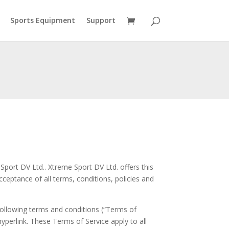
Sports Equipment
Support
Sport DV Ltd.. Xtreme Sport DV Ltd. offers this
cceptance of all terms, conditions, policies and
following terms and conditions (“Terms of
hyperlink. These Terms of Service apply to all