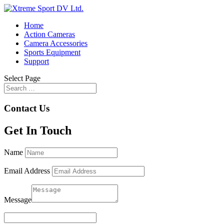
Home
Action Cameras
Camera Accessories
Sports Equipment
Support
Select Page
Contact Us
Get In Touch
Name
Email Address
Message