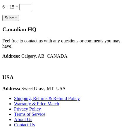
6 + 15
=
Submit
Canadian HQ
Feel free to contact us with any questions or comments you may
have!
Address:
Calgary, AB CANADA
USA
Address:
Sweet Grass, MT USA
Shipping, Returns & Refund Policy
Warranty & Price Match
Privacy Policy
Terms of Service
About Us
Contact Us