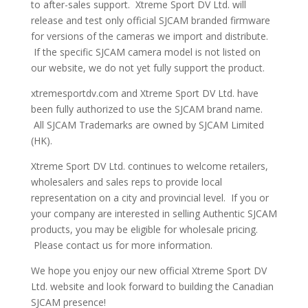
to after-sales support. Xtreme Sport DV Ltd. will
release and test only official SJCAM branded firmware
for versions of the cameras we import and distribute.
If the specific SJCAM camera model is not listed on
our website, we do not yet fully support the product.
xtremesportdv.com and Xtreme Sport DV Ltd. have
been fully authorized to use the SJCAM brand name.
All SJCAM Trademarks are owned by SJCAM Limited
(HK).
Xtreme Sport DV Ltd. continues to welcome retailers,
wholesalers and sales reps to provide local
representation on a city and provincial level. If you or
your company are interested in selling Authentic SJCAM
products, you may be eligible for wholesale pricing.
Please contact us for more information.
We hope you enjoy our new official Xtreme Sport DV
Ltd. website and look forward to building the Canadian
SJCAM presence!