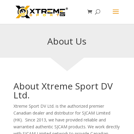
About Us
About Xtreme Sport DV
Ltd.
Xtreme Sport DV Ltd. is the authorized premier
Canadian dealer and distributor for SJCAM Limited
(HK). Since 2013, we have provided reliable and
warrantied authentic SJCAM products. We work directly
with SJCAM Limited network to provide Canadian