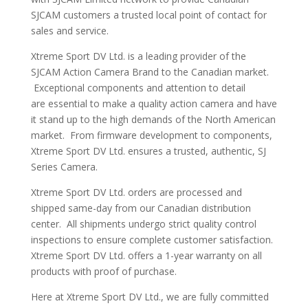
SJCAM customers a trusted local point of contact for
sales and service.
Xtreme Sport DV Ltd. is a leading provider of the
SJCAM Action Camera Brand to the Canadian market.
Exceptional components and attention to detail
are essential to make a quality action camera and have
it stand up to the high demands of the North American
market. From firmware development to components,
Xtreme Sport DV Ltd. ensures a trusted, authentic, SJ
Series Camera.
Xtreme Sport DV Ltd. orders are processed and
shipped same-day from our Canadian distribution
center. All shipments undergo strict quality control
inspections to ensure complete customer satisfaction.
Xtreme Sport DV Ltd. offers a 1-year warranty on all
products with proof of purchase.
Here at Xtreme Sport DV Ltd., we are fully committed