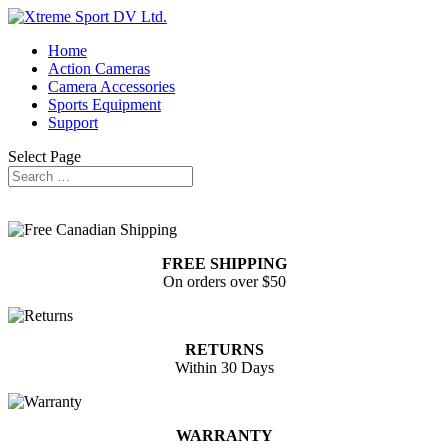
Home
Action Cameras
Camera Accessories
Sports Equipment
Support
Select Page
FREE SHIPPING
On orders over $50
RETURNS
Within 30 Days
WARRANTY