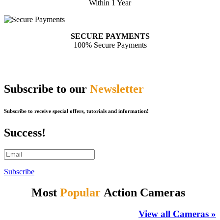
Within 1 Year
SECURE PAYMENTS
100% Secure Payments
Subscribe to our
Newsletter
Subscribe to receive special offers, tutorials and information!
Success!
Subscribe
Most
Popular
Action Cameras
View all Cameras »