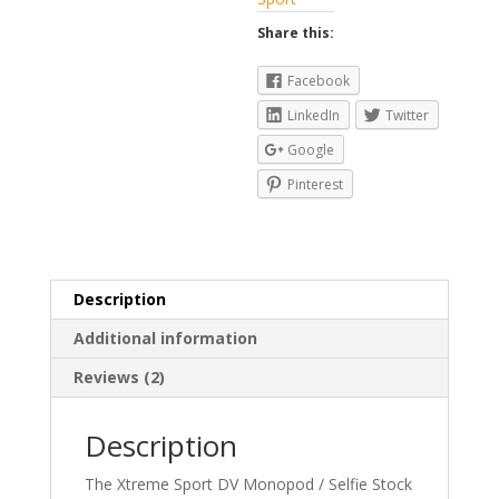
Share this:
Facebook
LinkedIn
Twitter
Google
Pinterest
Description
Additional information
Reviews (2)
Description
The Xtreme Sport DV Monopod / Selfie Stock