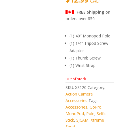
CAD
mer
rating
s
FREE Shipping
on
orders over $50.
(1) 40″ Monopod Pole
(1) 1/4″ Tripod Screw
Adapter
(1) Thumb Screw
(1) Wrist Strap
Out of stock
SKU:
XS120
Category:
Action Camera
Accessories
Tags:
Accessories
,
GoPro
,
MonoPod
,
Pole
,
Selfie
Stick
,
SJCAM
,
Xtreme
Sport