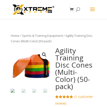
Home
/
Sports & Training Equipment
/ Agility Training Disc
Cones (Multi-Color) (50-pack)
Agility
Training
Disc Cones
(Multi-
Color) (50-
pack)
(
1
customer
Rated
1
5.00
review)
out of 5