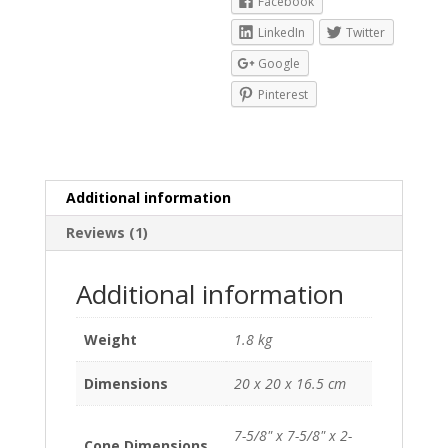
Facebook
LinkedIn
Twitter
Google
Pinterest
Additional information
Reviews (1)
Additional information
Weight
1.8 kg
Dimensions
20 x 20 x 16.5 cm
7-5/8" x 7-5/8" x 2-
Cone Dimensions