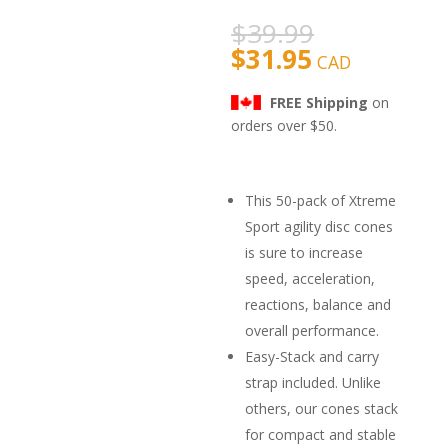
based on
customer
$
39.99
rating
$
31.95
CAD
FREE Shipping
on
orders over $50.
This 50-pack of Xtreme
Sport agility disc cones
is sure to increase
speed, acceleration,
reactions, balance and
overall performance.
Easy-Stack and carry
strap included. Unlike
others, our cones stack
for compact and stable