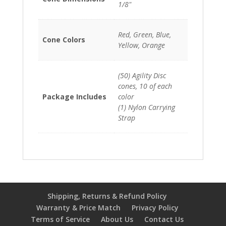
1/8"
Red, Green, Blue,
Cone Colors
Yellow, Orange
(50) Agility Disc
cones, 10 of each
Package Includes
color
(1) Nylon Carrying
Strap
Shipping, Returns & Refund Policy
Warranty & Price Match
Privacy Policy
Terms of Service
About Us
Contact Us