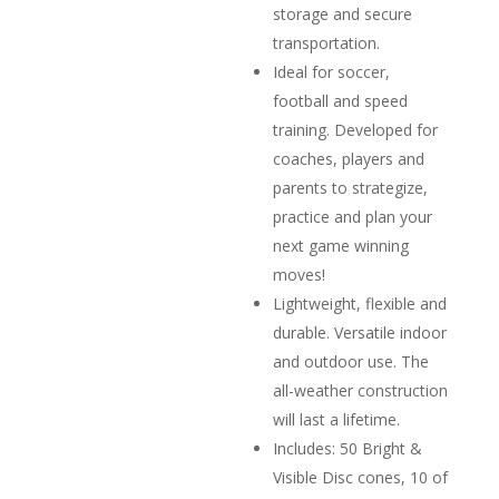
storage and secure
transportation.
Ideal for soccer,
football and speed
training. Developed for
coaches, players and
parents to strategize,
practice and plan your
next game winning
moves!
Lightweight, flexible and
durable. Versatile indoor
and outdoor use. The
all-weather construction
will last a lifetime.
Includes: 50 Bright &
Visible Disc cones, 10 of