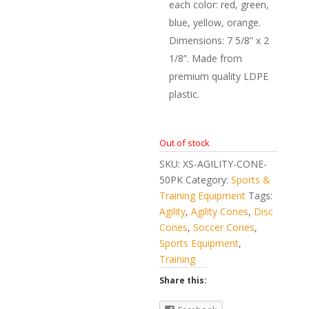
each color: red, green,
blue, yellow, orange.
Dimensions: 7 5/8” x 2
1/8”. Made from
premium quality LDPE
plastic.
Out of stock
SKU:
XS-AGILITY-CONE-
50PK
Category:
Sports &
Training Equipment
Tags:
Agility
,
Agility Cones
,
Disc
Cones
,
Soccer Cones
,
Sports Equipment
,
Training
Share this: