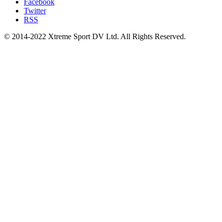
Facebook
Twitter
RSS
© 2014-2022 Xtreme Sport DV Ltd. All Rights Reserved.