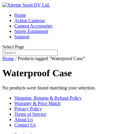
Home
Action Cameras
Camera Accessories
Sports Equipment
Support
Select Page
Home
/ Products tagged “Waterproof Case”
Waterproof Case
No products were found matching your selection.
Shipping, Returns & Refund Policy
Warranty & Price Match
Privacy Policy
Terms of Service
About Us
Contact Us