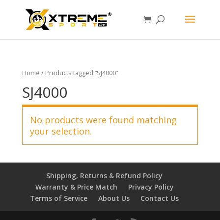
Home
/ Products tagged “SJ4000”
SJ4000
No products were found matching
your selection.
Shipping, Returns & Refund Policy
Warranty & Price Match
Privacy Policy
Terms of Service
About Us
Contact Us