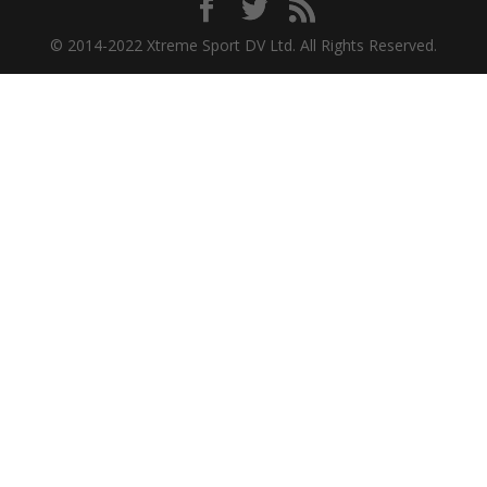
© 2014-2022 Xtreme Sport DV Ltd. All Rights Reserved.