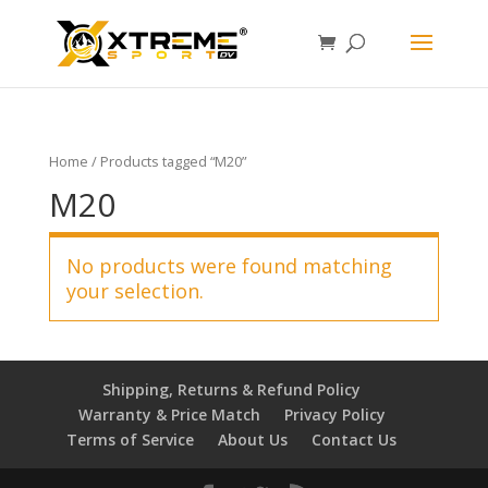
Home
/ Products tagged “M20”
M20
No products were found matching
your selection.
Shipping, Returns & Refund Policy
Warranty & Price Match
Privacy Policy
Terms of Service
About Us
Contact Us