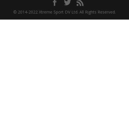
© 2014-2022 Xtreme Sport DV Ltd. All Rights Reserved.