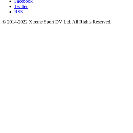
Facebook
Twitter
RSS
© 2014-2022 Xtreme Sport DV Ltd. All Rights Reserved.