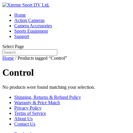
Home
Action Cameras
Camera Accessories
Sports Equipment
Support
Select Page
Home
/ Products tagged “Control”
Control
No products were found matching your selection.
Shipping, Returns & Refund Policy
Warranty & Price Match
Privacy Policy
Terms of Service
About Us
Contact Us