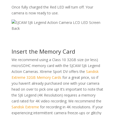
Once fully charged the Red LED will turn off. Your
camera is now ready to use.
Insert the Memory Card
We recommend using a Class 10 32GB size (or less)
microSDHC memory card with the SJCAM SJ6 Legend
Action Cameras. Xtreme Sport DV offers the
Sandisk
Extreme 32GB Memory Cards
for a great price, so if
you haven’t already purchased one with your camera
head on over to pick one up! It’s important to note that
the SJ6 Legend (4K Resolution) requires a memory
card rated for 4K video recording. We recommend the
Sandisk Extreme
for recording in 4K resolutions. If your
experiencing intermittent camera freeze-ups or glitchy