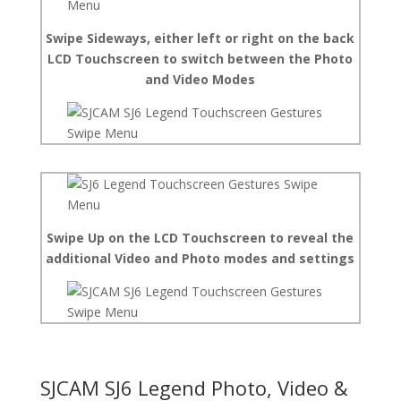
Swipe Sideways, either left or right on the back
LCD Touchscreen to switch between the Photo
and Video Modes
Swipe Up on the LCD Touchscreen to reveal the
additional Video and Photo modes and settings
SJCAM SJ6 Legend Photo, Video &