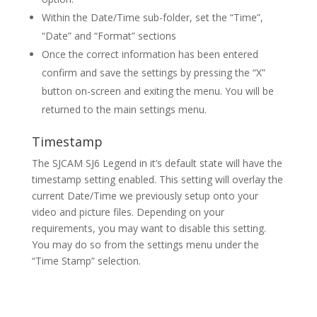
Within the Date/Time sub-folder, set the “Time”,
“Date” and “Format” sections
Once the correct information has been entered
confirm and save the settings by pressing the “X”
button on-screen and exiting the menu. You will be
returned to the main settings menu.
Timestamp
The SJCAM SJ6 Legend in it’s default state will have the
timestamp setting enabled. This setting will overlay the
current Date/Time we previously setup onto your
video and picture files. Depending on your
requirements, you may want to disable this setting.
You may do so from the settings menu under the
“Time Stamp” selection.