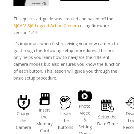
This quickstart guide was created and based off the
SJCAM SJ6 Legend Action Camera
using firmware
version 1.4.9.
It’s important when first receiving your new camera to
go through the following setup procedures. This not
only helps you learn how to navigate the different
camera modes but also ensures you know the function
of each button. This lesson will guide you through the
basic setup procedure.
Photo,
Insert
Video
Charge
Learn
Disa
the
Setup the
&
the
the
Lo
Memory
Date/Time
Setting
Camera
Buttons
Recor
Card
Modes