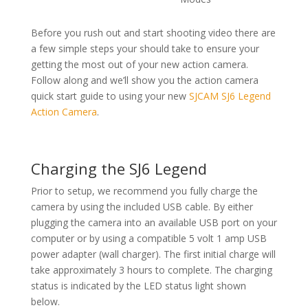
Before you rush out and start shooting video there are
a few simple steps your should take to ensure your
getting the most out of your new action camera.
Follow along and we’ll show you the action camera
quick start guide to using your new
SJCAM SJ6 Legend
Action Camera
.
Charging the SJ6 Legend
Prior to setup, we recommend you fully charge the
camera by using the included USB cable. By either
plugging the camera into an available USB port on your
computer or by using a compatible 5 volt 1 amp USB
power adapter (wall charger). The first initial charge will
take approximately 3 hours to complete. The charging
status is indicated by the LED status light shown
below.