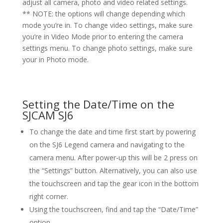
adjust all camera, photo and video related settings.
** NOTE: the options will change depending which
mode you’re in. To change video settings, make sure
you’re in Video Mode prior to entering the camera
settings menu. To change photo settings, make sure
your in Photo mode.
Setting the Date/Time on the
SJCAM SJ6
To change the date and time first start by powering
on the SJ6 Legend camera and navigating to the
camera menu. After power-up this will be 2 press on
the “Settings” button. Alternatively, you can also use
the touchscreen and tap the gear icon in the bottom
right corner.
Using the touchscreen, find and tap the “Date/Time”
option.