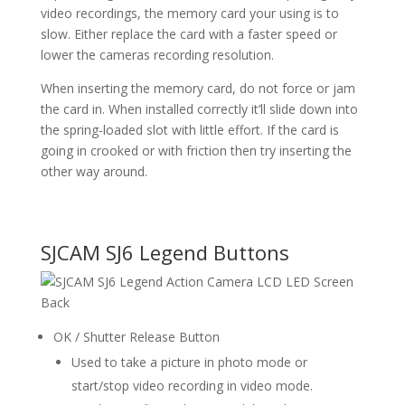
video recordings, the memory card your using is to
slow. Either replace the card with a faster speed or
lower the cameras recording resolution.
When inserting the memory card, do not force or jam
the card in. When installed correctly it’ll slide down into
the spring-loaded slot with little effort. If the card is
going in crooked or with friction then try inserting the
other way around.
SJCAM SJ6 Legend Buttons
OK / Shutter Release Button
Used to take a picture in photo mode or
start/stop video recording in video mode.