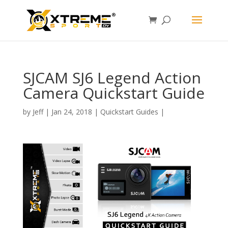
SJCAM SJ6 Legend Action
Camera Quickstart Guide
by
Jeff
|
Jan 24, 2018
|
Quickstart Guides
|