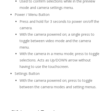
Used to confirm selections while in the preview
mode and camera settings menu.
Power / Menu Button
Press and hold for 3 seconds to power on/off the
camera.
With the camera powered on; a single press to
toggle between video mode and the camera
menu.
With the camera in a menu mode; press to toggle
selections. Acts as Up/DOWN arrow without
having to use the touchscreen.
Settings Button
With the camera powered on; press to toggle
between the camera modes and setting menus.