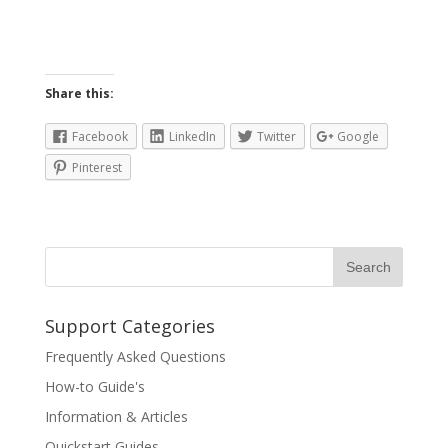
Share this:
Facebook
LinkedIn
Twitter
Google
Pinterest
Support Categories
Frequently Asked Questions
How-to Guide's
Information & Articles
Quickstart Guides