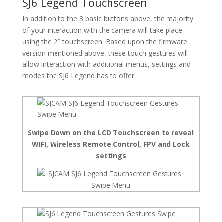
SJ6 Legend Touchscreen
In addition to the 3 basic buttons above, the majority
of your interaction with the camera will take place
using the 2″ touchscreen. Based upon the firmware
version mentioned above, these touch gestures will
allow interaction with additional menus, settings and
modes the SJ6 Legend has to offer.
Swipe Down on the LCD Touchscreen to reveal
WIFI, Wireless Remote Control, FPV and Lock
settings