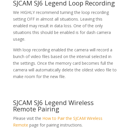
SJCAM SJ6 Legend Loop Recording
We HIGHLY recommend turning the loop recording
setting OFF in almost all situations. Leaving this
enabled may result in data loss. One of the only
situations this should be enabled is for dash camera
usage.
With loop recording enabled the camera will record a
bunch of video files based on the interval selected in
the settings. Once the memory card becomes full the
camera will automatically delete the oldest video file to
make room for the new file.
SJCAM SJ6 Legend Wireless
Remote Pairing
Please visit the
How to Pair the SJCAM Wireless
Remote
page for pairing instructions.