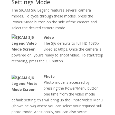
Settings Mode
The SJCAM SJ6 Legend features several camera
modes. To cycle through these modes, press the
Power/Mode button on the side of the camera and
select the desired camera mode.
Video
The SJ6 defaults to full HD 1080p
video at 60fps. Once the camera is
powered on, you’re ready to shoot video. To start/stop
recording, press the OK button.
Photo
Photo mode is accessed by
pressing the Power/Menu button
one time from the video mode
default setting, this will bring up the Photo/Video Menu
(shown below) where you can select your required still
photo mode. Additionally, you can also swipe