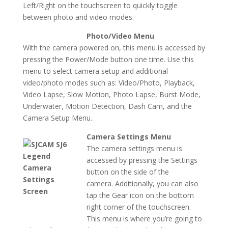
Left/Right on the touchscreen to quickly toggle
between photo and video modes.
Photo/Video Menu
With the camera powered on, this menu is accessed by
pressing the Power/Mode button one time. Use this
menu to select camera setup and additional
video/photo modes such as: Video/Photo, Playback,
Video Lapse, Slow Motion, Photo Lapse, Burst Mode,
Underwater, Motion Detection, Dash Cam, and the
Camera Setup Menu.
Camera Settings Menu
The camera settings menu is
accessed by pressing the Settings
button on the side of the
camera. Additionally, you can also
tap the Gear icon on the bottom
right corner of the touchscreen.
This menu is where you’re going to