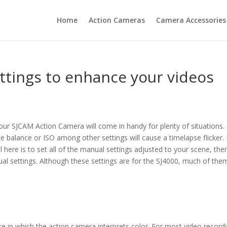
Home
Action Cameras
Camera Accessories
ttings to enhance your videos
ur SJCAM Action Camera will come in handy for plenty of situations.
te balance or ISO among other settings will cause a timelapse flicker.
 here is to set all of the manual settings adjusted to your scene, the
nual settings. Although these settings are for the SJ4000, much of them
re in which the action camera interprets color. For most video record