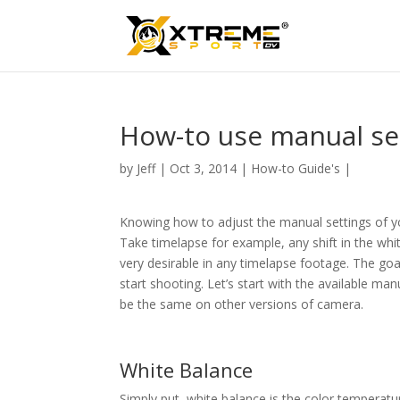
How-to use manual se
by
Jeff
|
Oct 3, 2014
|
How-to Guide's
|
Knowing how to adjust the manual settings of yo
Take timelapse for example, any shift in the whi
very desirable in any timelapse footage. The goal
start shooting. Let’s start with the available ma
be the same on other versions of camera.
White Balance
Simply put, white balance is the color temperatu