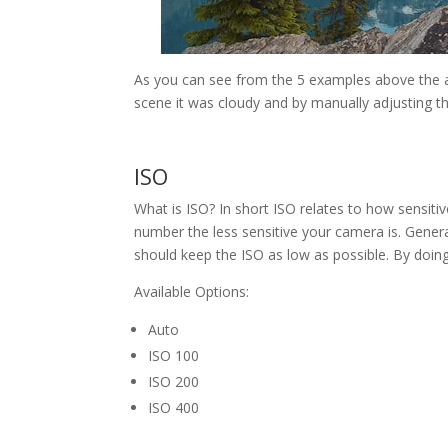
As you can see from the 5 examples above the aut
scene it was cloudy and by manually adjusting th
ISO
What is ISO? In short ISO relates to how sensitiv
number the less sensitive your camera is. Gener
should keep the ISO as low as possible. By doing
Available Options:
Auto
ISO 100
ISO 200
ISO 400