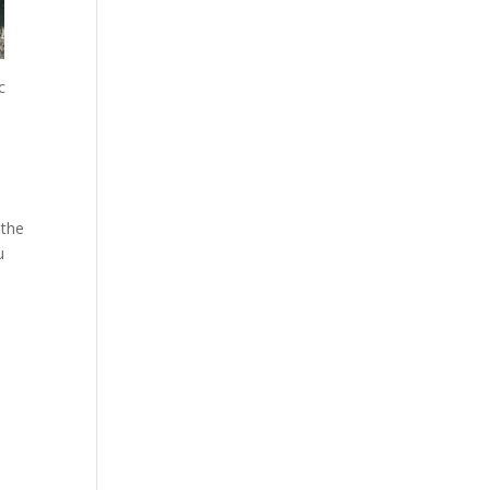
c
 the
u