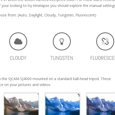
 your looking to try timelapse you should explore the manual settings
oose from: (Auto, Daylight, Cloudy, Tungsten, Fluorescent)
th the SJCAM SJ4000 mounted on a standard ball-head tripod. These
e on your pictures and videos.