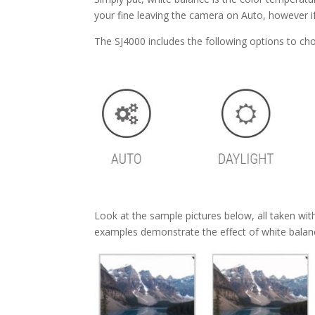
your fine leaving the camera on Auto, however if
The SJ4000 includes the following options to ch
Look at the sample pictures below, all taken wi
examples demonstrate the effect of white balanc