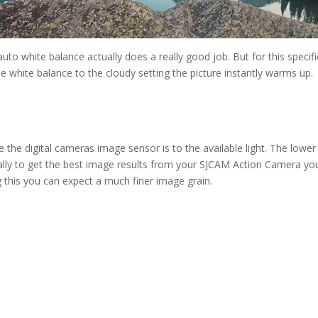
o white balance actually does a really good job. But for this specifi
e white balance to the cloudy setting the picture instantly warms up.
e the digital cameras image sensor is to the available light. The lower
ally to get the best image results from your SJCAM Action Camera yo
 this you can expect a much finer image grain.