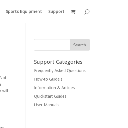
Sports Equipment
Support
Support Categories
Frequently Asked Questions
 Not
How-to Guide's
n
Information & Articles
 will
Quickstart Guides
User Manuals
ing